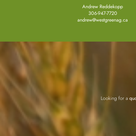
Andrew Reddekopp
306-947-7720
andrew@westgreenag.ca
Looking for a
quo