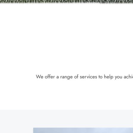
We offer a range of services to help you achi