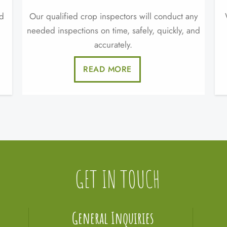
nd
Our qualified crop inspectors will conduct any
needed inspections on time, safely, quickly, and
accurately.
READ MORE
GET IN TOUCH
General Inquiries