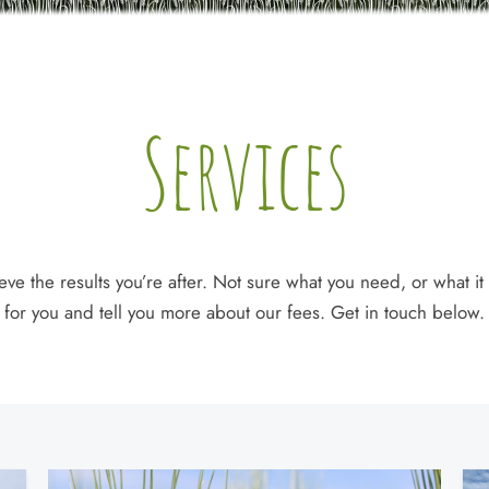
Services
eve the results you’re after. Not sure what you need, or what it
for you and tell you more about our fees. Get in touch below.