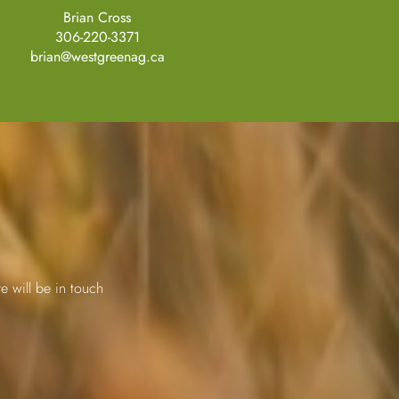
Brian Cross
306-220-3371
brian@westgreenag.ca
e will be in touch