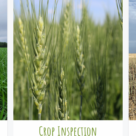
Crop Inspection