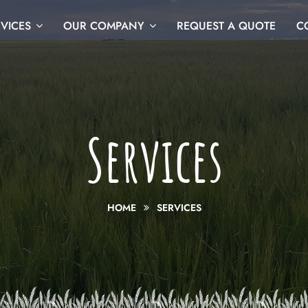
VICES
OUR COMPANY
REQUEST A QUOTE
C
Services
HOME
SERVICES