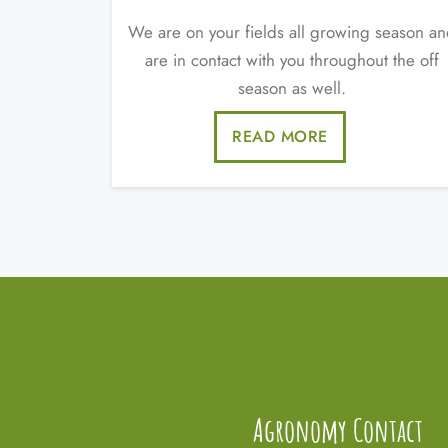
We are on your fields all growing season a
are in contact with you throughout the off
season as well.
READ MORE
Agronomy Contact