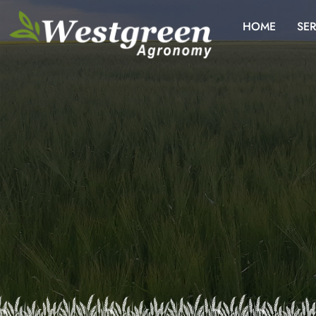
HOME
SER