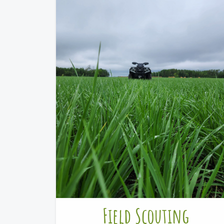
Field Scouting