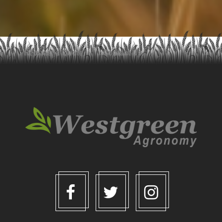
Request a Quote
Contact Us