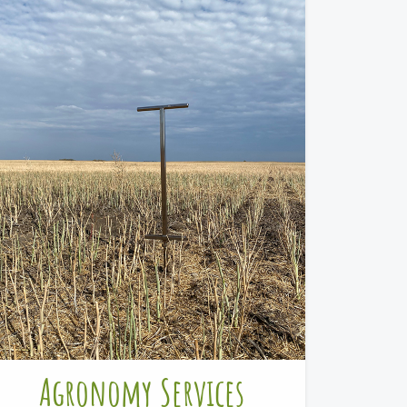
Agronomy Services