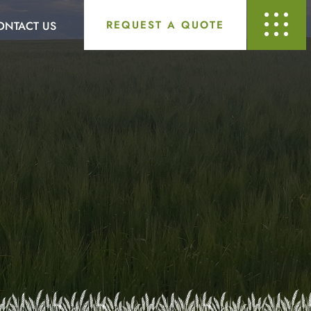
REQUEST A QUOTE
ONTACT US