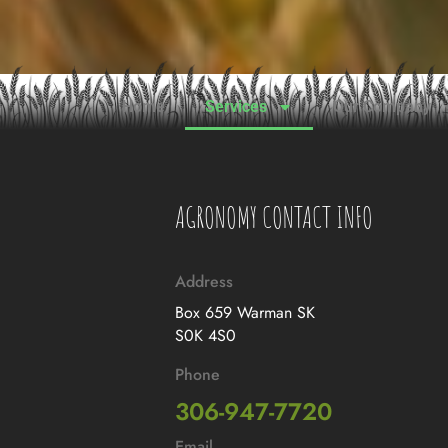
Home
Services
Our Company
AGRONOMY CONTACT INFO
Address
Box 659 Warman SK
S0K 4S0
Phone
306-947-7720
Email