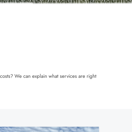
 costs? We can explain what services are right