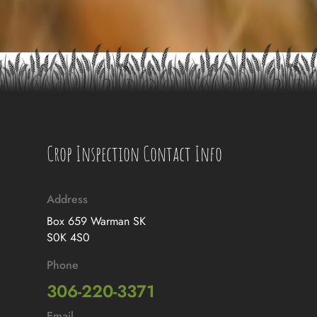
Crop Inspection Contact Info
Address
Box 659 Warman SK
S0K 4S0
Phone
306-220-3371
Email