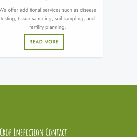
We offer additional services such as disease
testing, tissue sampling, soil sampling, and
fertility planning.
READ MORE
Crop Inspection Contact