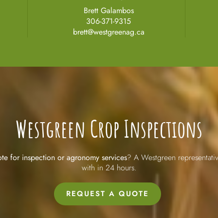
Brett Galambos
306-371-9315
brett@westgreenag.ca
Westgreen Crop Inspections
te for inspection or agronomy services
? A Westgreen representativ
with in 24 hours.
REQUEST A QUOTE