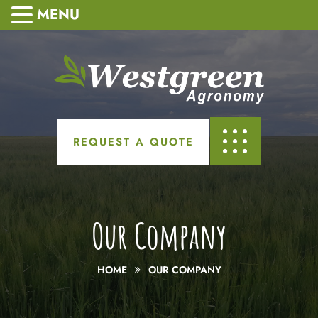
MENU
REQUEST A QUOTE
Our Company
HOME
OUR COMPANY