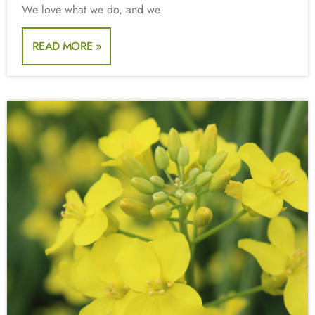
We love what we do, and we
READ MORE »