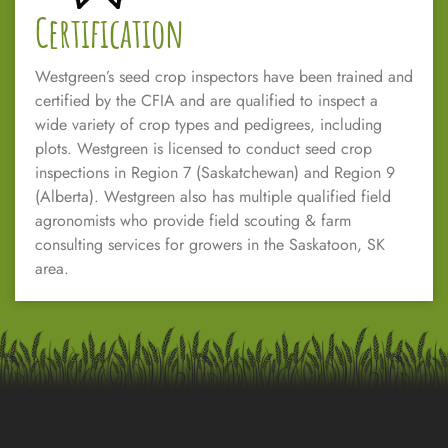
Certification
Westgreen’s seed crop inspectors have been trained and
certified by the CFIA and are qualified to inspect a
wide variety of crop types and pedigrees, including
plots. Westgreen is licensed to conduct seed crop
inspections in Region 7 (Saskatchewan) and Region 9
(Alberta). Westgreen also has multiple qualified field
agronomists who provide field scouting & farm
consulting services for growers in the Saskatoon, SK
area.