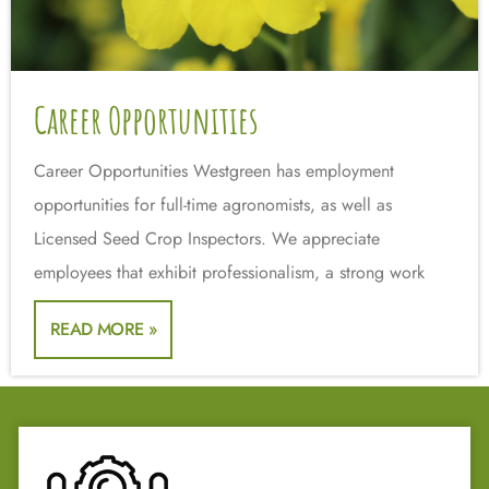
Career Opportunities
Career Opportunities Westgreen has employment
opportunities for full-time agronomists, as well as
Licensed Seed Crop Inspectors. We appreciate
employees that exhibit professionalism, a strong work
READ MORE »