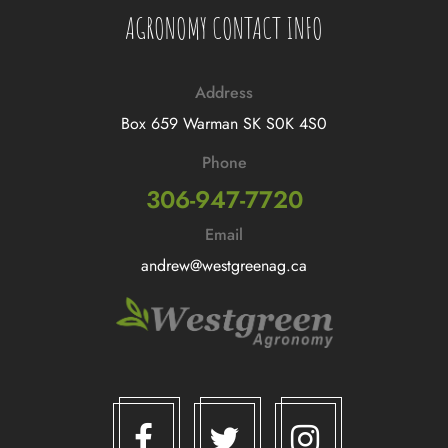
AGRONOMY CONTACT INFO
Address
Box 659 Warman SK S0K 4S0
Phone
306-947-7720
Email
andrew@westgreenag.ca