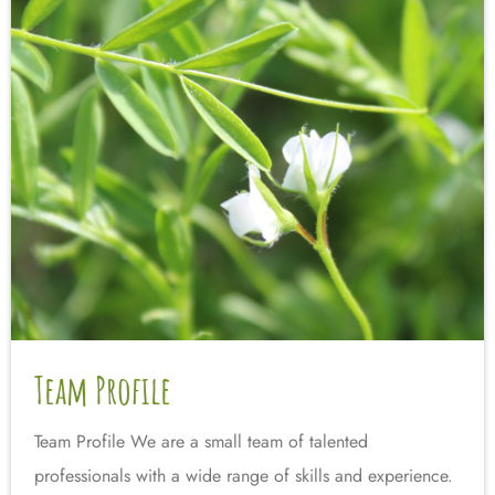
Team Profile
Team Profile We are a small team of talented
professionals with a wide range of skills and experience.