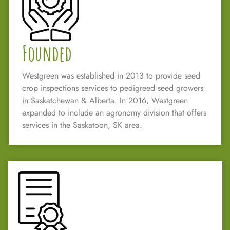
Founded
Westgreen was established in 2013 to provide seed
crop inspections services to pedigreed seed growers
in Saskatchewan & Alberta. In 2016, Westgreen
expanded to include an agronomy division that offers
services in the Saskatoon, SK area.