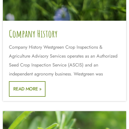
Company History
Company History Westgreen Crop Inspections &
Agriculture Advisory Services operates as an Authorized
Seed Crop Inspection Service (ASCIS) and an
independent agronomy business. Westgreen was
READ MORE »